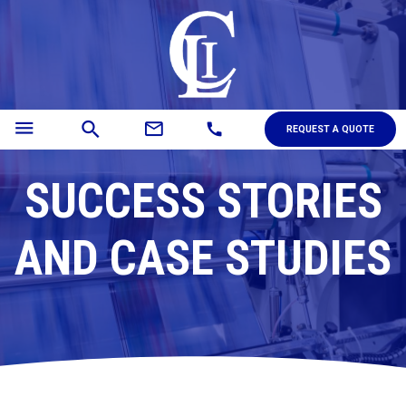
menu
mail_outline
search
call
REQUEST A QUOTE
SUCCESS STORIES
AND CASE STUDIES