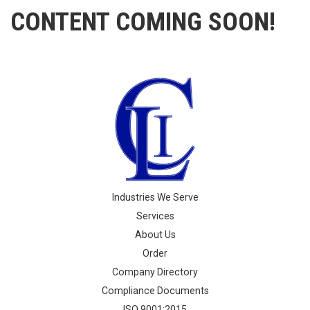
CONTENT COMING SOON!
Industries We Serve
Services
About Us
Order
Company Directory
Compliance Documents
ISO 9001:2015