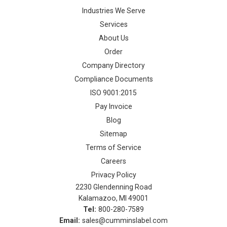
Industries We Serve
Services
About Us
Order
Company Directory
Compliance Documents
ISO 9001:2015
Pay Invoice
Blog
Sitemap
Terms of Service
Careers
Privacy Policy
2230 Glendenning Road
Kalamazoo, MI 49001
Tel:
800-280-7589
Email:
sales@cumminslabel.com