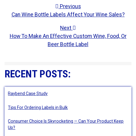
POST NAVIGATION
Previous
Can Wine Bottle Labels Affect Your Wine Sales?
Next
How To Make An Effective Custom Wine, Food, Or
Beer Bottle Label
RECENT POSTS:
Raybend Case Study
Tips For Ordering Labels in Bulk
Consumer Choice Is Skyrocketing — Can Your Product Keep
Up?