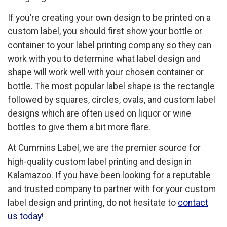
If you’re creating your own design to be printed on a
custom label, you should first show your bottle or
container to your label printing company so they can
work with you to determine what label design and
shape will work well with your chosen container or
bottle. The most popular label shape is the rectangle
followed by squares, circles, ovals, and custom label
designs which are often used on liquor or wine
bottles to give them a bit more flare.
At Cummins Label, we are the premier source for
high-quality custom label printing and design in
Kalamazoo. If you have been looking for a reputable
and trusted company to partner with for your custom
label design and printing, do not hesitate to
contact
us today
!