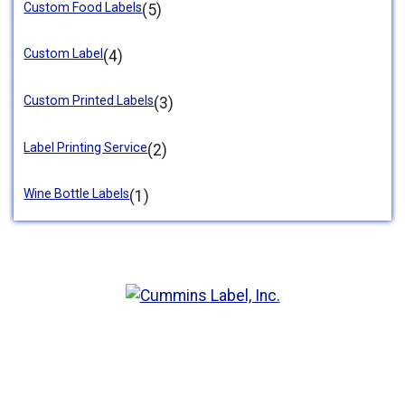
Custom Food Labels
(5)
Custom Label
(4)
Custom Printed Labels
(3)
Label Printing Service
(2)
Wine Bottle Labels
(1)