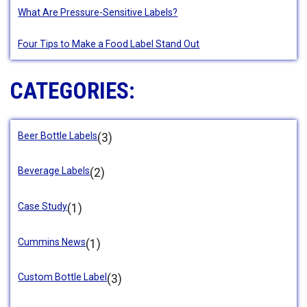
What Are Pressure-Sensitive Labels?
Four Tips to Make a Food Label Stand Out
CATEGORIES:
Beer Bottle Labels
(3)
Beverage Labels
(2)
Case Study
(1)
Cummins News
(1)
Custom Bottle Label
(3)