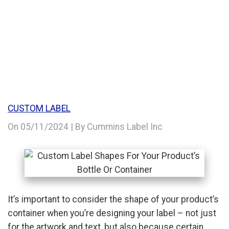
CONTAINER
CUSTOM LABEL
On
05/11/2024
| By Cummins Label Inc
It’s important to consider the shape of your product’s
container when you’re designing your label – not just
for the artwork and text, but also because certain