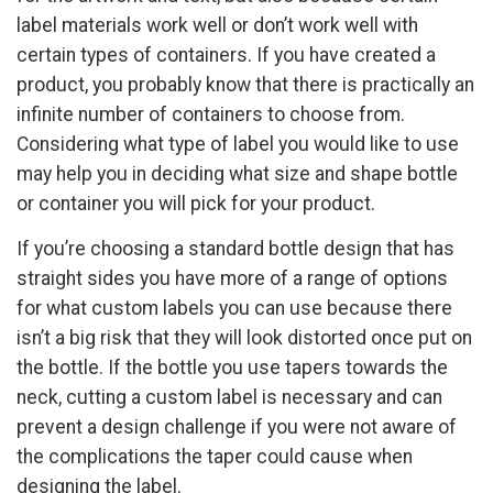
label materials work well or don’t work well with
certain types of containers. If you have created a
product, you probably know that there is practically an
infinite number of containers to choose from.
Considering what type of label you would like to use
may help you in deciding what size and shape bottle
or container you will pick for your product.
If you’re choosing a standard bottle design that has
straight sides you have more of a range of options
for what custom labels you can use because there
isn’t a big risk that they will look distorted once put on
the bottle. If the bottle you use tapers towards the
neck, cutting a custom label is necessary and can
prevent a design challenge if you were not aware of
the complications the taper could cause when
designing the label.